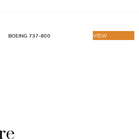
VIEW
BOEING 737-800
re