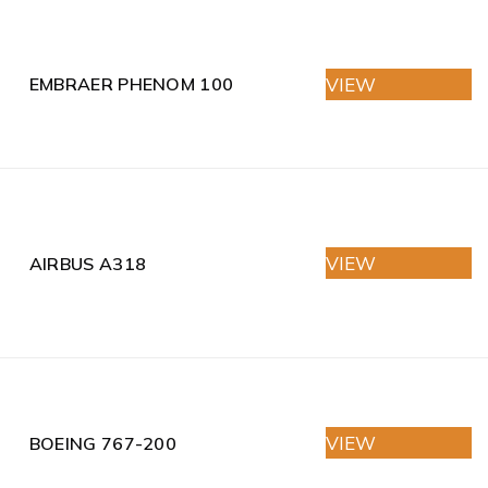
VIEW
EMBRAER PHENOM 100
VIEW
AIRBUS A318
VIEW
BOEING 767-200