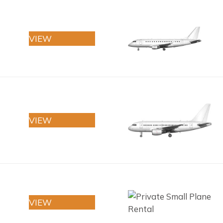
VIEW
VIEW
VIEW