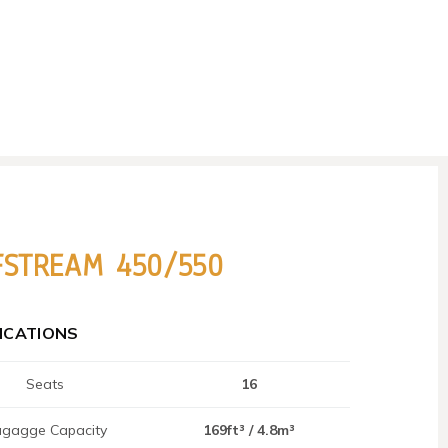
FSTREAM 450/550
FICATIONS
Seats
16
gagge Capacity
169ft³ / 4.8m³​