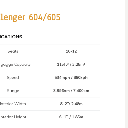
llenger 604/605
FICATIONS
Seats
10-12
gagge Capacity
115ft³ / 3.25m³
Speed
534mph / 860kph
Range
3,996nm / 7,400km
Interior Width
8’ 2’’/ 2.48m
Interior Height
6’ 1’’ / 1.85m