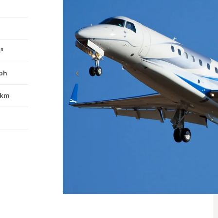
m³
ph
0km