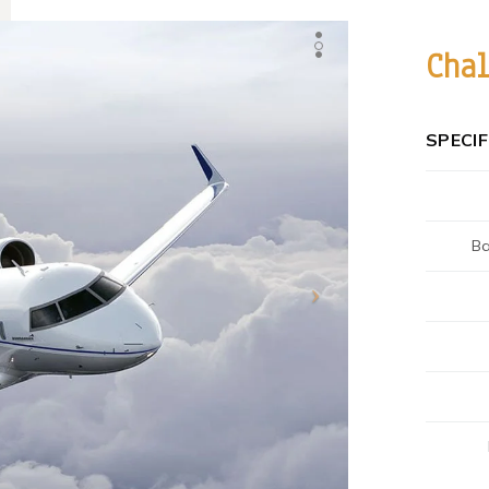
Cha
SPECI
Ba