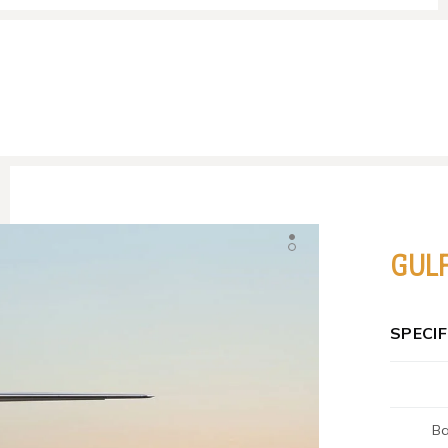
GUL
SPECI
Ba