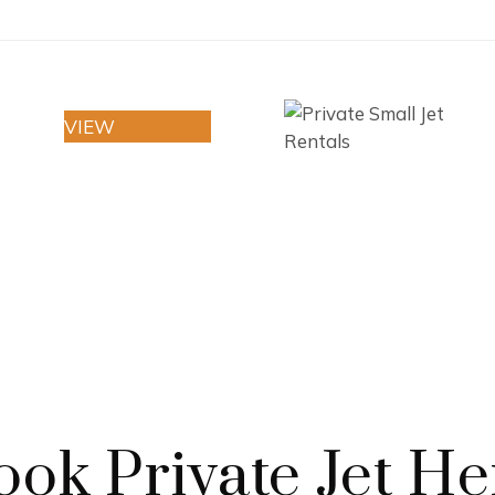
VIEW
I
ook Private Jet He