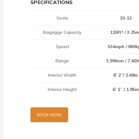
SPECIFICATIONS
Seats
10-12
Bagagge Capacity
115ft³ / 3.25
Speed
534mph / 860k
Range
3,996nm / 7,40
Interior Width
8’ 2’’/ 2.48m
Interior Height
6’ 1’’ / 1.85m
BOOK NOW