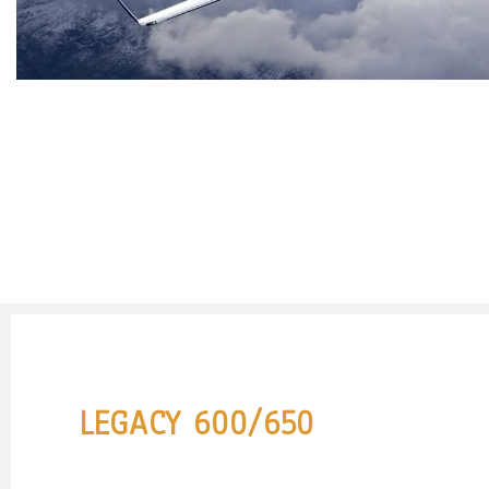
LEGACY 600/650