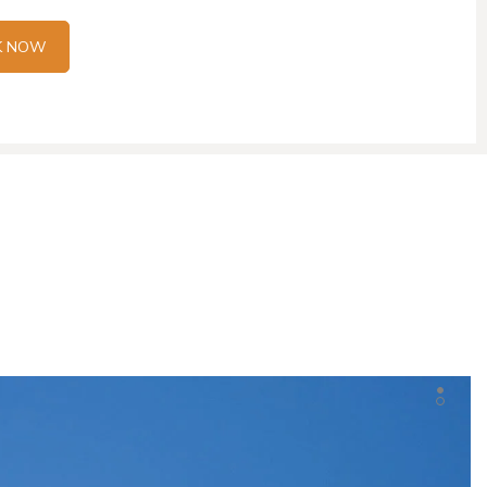
K NOW