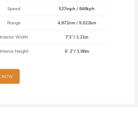
Speed
527mph / 848kph
Range
4,872nm / 9,022km
Interior Width
7’3’’/ 2.21m
Interior Height
6’ 2’’/ 1.88m
K NOW