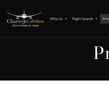
Why Us
Flight Search
Priv
P