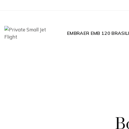
EMBRAER EMB 120 BRASIL
B