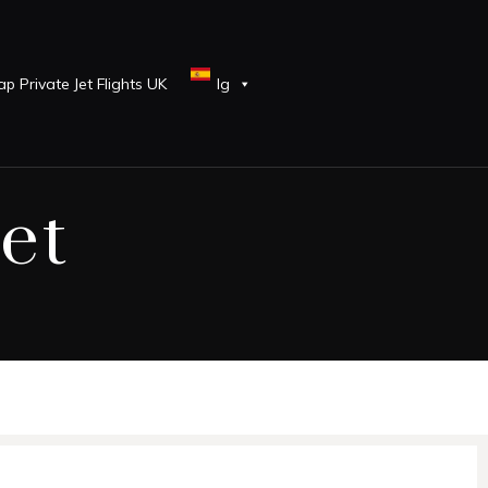
p Private Jet Flights UK
lg
et