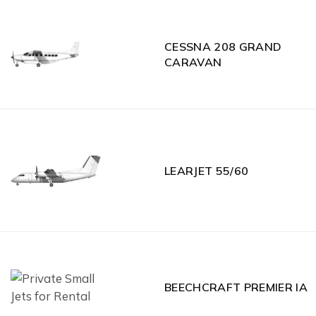
CESSNA 208 GRAND
CARAVAN
LEARJET 55/60
BEECHCRAFT PREMIER IA