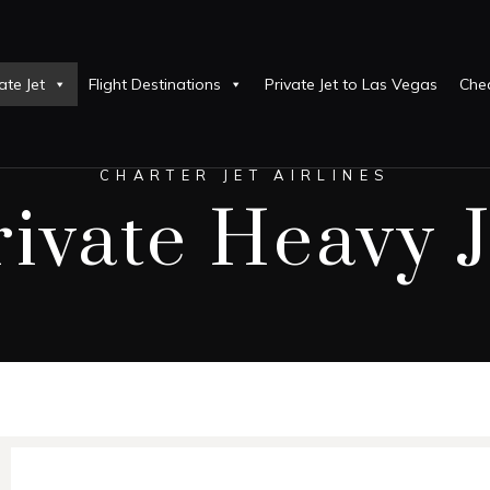
ate Jet
Flight Destinations
Private Jet to Las Vegas
Chea
CHARTER JET AIRLINES
rivate Heavy J