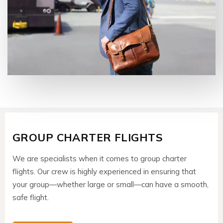
GROUP CHARTER FLIGHTS
We are specialists when it comes to group charter
flights. Our crew is highly experienced in ensuring that
your group—whether large or small—can have a smooth,
safe flight.