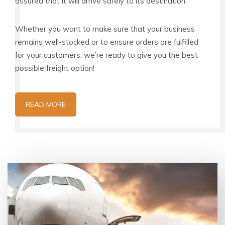
assured that it will arrive safely to its destination.
Whether you want to make sure that your business
remains well-stocked or to ensure orders are fulfilled
for your customers, we’re ready to give you the best
possible freight option!
READ MORE