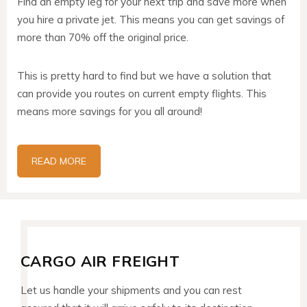
Find an empty leg for your next trip and save more when
you hire a private jet. This means you can get savings of
more than 70% off the original price.
This is pretty hard to find but we have a solution that
can provide you routes on current empty flights. This
means more savings for you all around!
READ MORE
CARGO AIR FREIGHT
Let us handle your shipments and you can rest