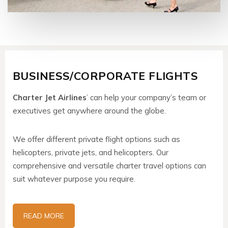
BUSINESS/CORPORATE FLIGHTS
Charter Jet Airlines
’ can help your company’s team or
executives get anywhere around the globe.
We offer different private flight options such as
helicopters, private jets, and helicopters. Our
comprehensive and versatile charter travel options can
suit whatever purpose you require.
READ MORE