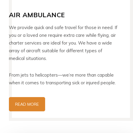
AIR AMBULANCE
We provide quick and safe travel for those in need. If
you or a loved one require extra care while flying, air
charter services are ideal for you. We have a wide
array of aircraft suitable for different types of
medical situations.
From jets to helicopters—we’re more than capable
when it comes to transporting sick or injured people.
READ MORE