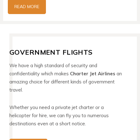
READ MORE
GOVERNMENT FLIGHTS
We have a high standard of security and
confidentiality which makes
Charter Jet Airlines
an
amazing choice for different kinds of government
travel.
Whether you need a private jet charter or a
helicopter for hire, we can fly you to numerous
destinations even at a short notice.