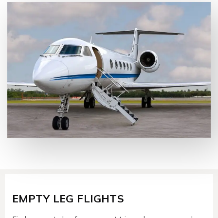
EMPTY LEG FLIGHTS