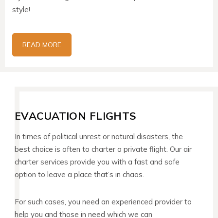
style!
READ MORE
EVACUATION FLIGHTS
In times of political unrest or natural disasters, the
best choice is often to charter a private flight. Our air
charter services provide you with a fast and safe
option to leave a place that’s in chaos.
For such cases, you need an experienced provider to
help you and those in need which we can