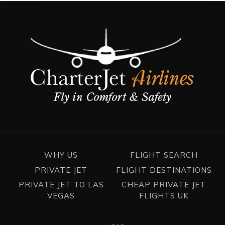
WHY US
FLIGHT SEARCH
PRIVATE JET
FLIGHT DESTINATIONS
PRIVATE JET TO LAS
CHEAP PRIVATE JET
VEGAS
FLIGHTS UK