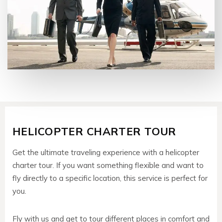
HELICOPTER CHARTER TOUR
Get the ultimate traveling experience with a helicopter
charter tour. If you want something flexible and want to
fly directly to a specific location, this service is perfect for
you.
Fly with us and get to tour different places in comfort and