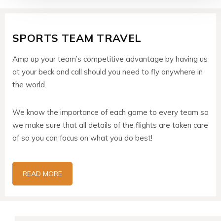
SPORTS TEAM TRAVEL
Amp up your team’s competitive advantage by having us
at your beck and call should you need to fly anywhere in
the world.
We know the importance of each game to every team so
we make sure that all details of the flights are taken care
of so you can focus on what you do best!
READ MORE