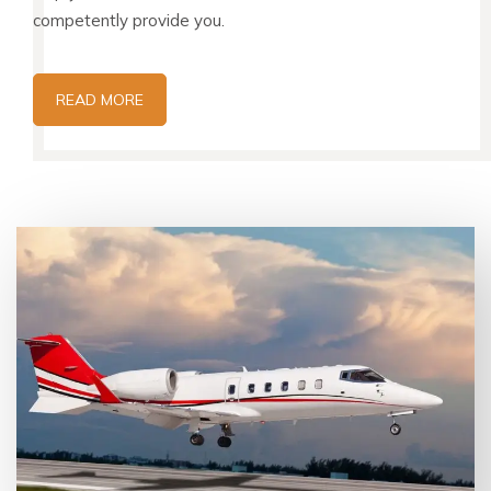
competently provide you.
READ MORE