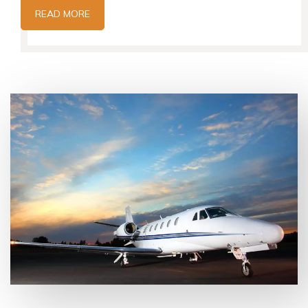
READ MORE