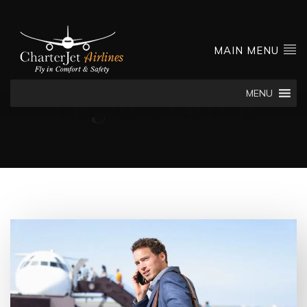
MAIN MENU
MENU
Flight Search