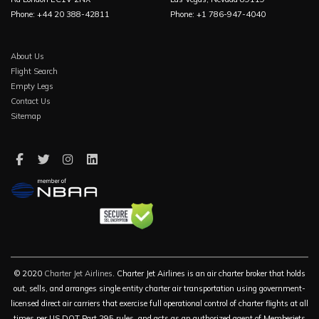
Phone: +44 20 388-42811
Phone: +1 786-947-4040
About Us
Flight Search
Empty Legs
Contact Us
Sitemap
© 2020
Charter Jet Airlines
. Charter Jet Airlines is an air charter broker that holds
out, sells, and arranges single entity charter air transportation using government-
licensed direct air carriers that exercise full operational control of charter flights at all
times per US DOT Part 295 rules, and acts as an authorized agent of Memberjets