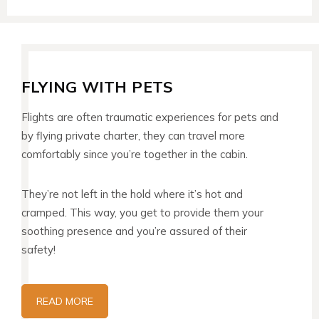
FLYING WITH PETS
Flights are often traumatic experiences for pets and
by flying private charter, they can travel more
comfortably since you’re together in the cabin.
They’re not left in the hold where it’s hot and
cramped. This way, you get to provide them your
soothing presence and you’re assured of their
safety!
READ MORE