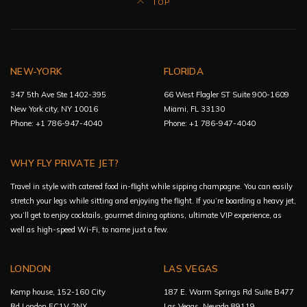
TOP
NEW-YORK
FLORIDA
347 5th Ave Ste 1402-395
66 West Flagler ST Suite 900-1609
New York city, NY 10016
Miami, FL 33130
Phone: +1 786-947-4040
Phone: +1 786-947-4040
WHY FLY PRIVATE JET?
Travel in style with catered food in-flight while sipping champagne. You can easily
stretch your legs while sitting and enjoying the flight. If you’re boarding a heavy jet,
you’ll get to enjoy cocktails, gourmet dining options, ultimate VIP experience, as
well as high-speed Wi-Fi, to name just a few.
LONDON
LAS VEGAS
Kemp house, 152-160 City
187 E. Warm Springs Rd Suite B477
Rd London EC1V 2NX
Las Vegas, Nevada 89119