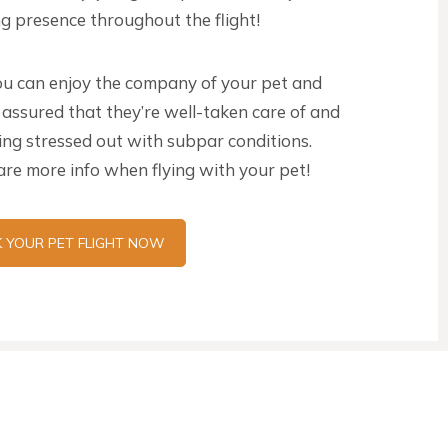
g presence throughout the flight!
u can enjoy the company of your pet and
 assured that they’re well-taken care of and
eing stressed out with subpar conditions.
re more info when flying with your pet!
 YOUR PET FLIGHT NOW