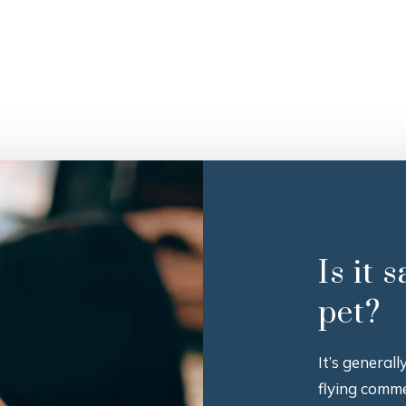
Is it 
pet?
It’s general
flying comme