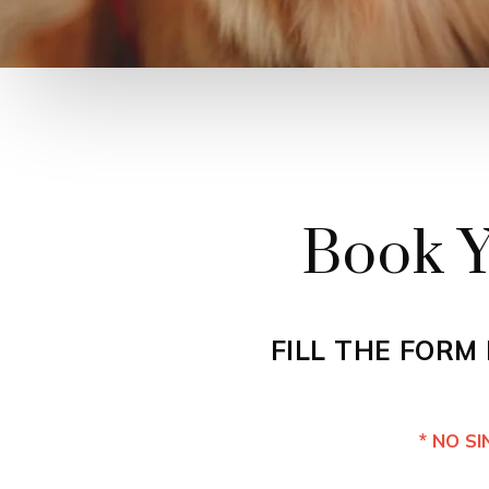
Book Y
FILL THE FORM
* NO S