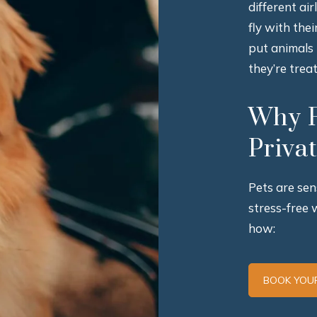
different ai
fly with the
put animals
they’re trea
Why F
Priva
Pets are sen
stress-free 
how:
BOOK YOUR