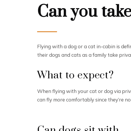
Can you take
Flying with a dog or a cat in-cabin is de
their dogs and cats as a family take priv
What to expect?
When flying with your cat or dog via priva
can fly more comfortably since they’re n
Can dogs sit with