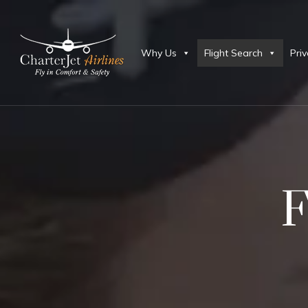
Why Us
Flight Search
Priv
F