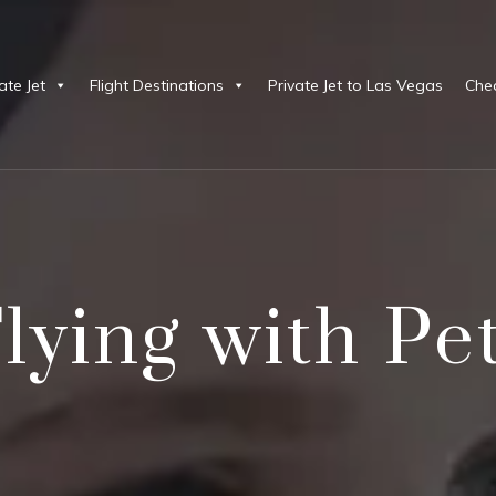
ate Jet
Flight Destinations
Private Jet to Las Vegas
Chea
lying with Pe