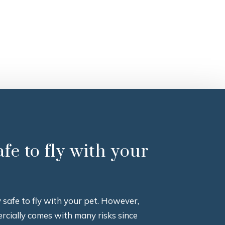
safe to fly with your
ly safe to fly with your pet. However,
rcially comes with many risks since