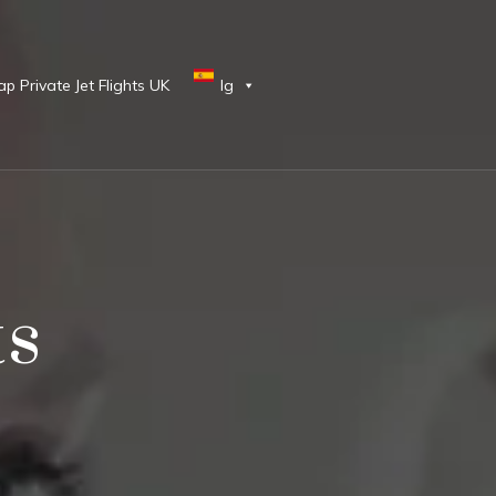
p Private Jet Flights UK
lg
ts