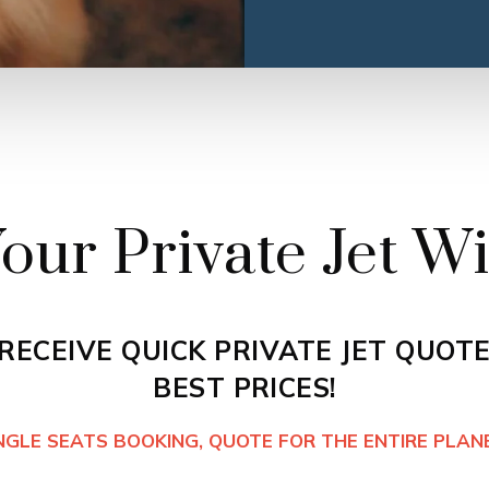
our Private Jet Wi
 RECEIVE QUICK PRIVATE JET QUOTE
BEST PRICES!
INGLE SEATS BOOKING, QUOTE FOR THE ENTIRE PLANE