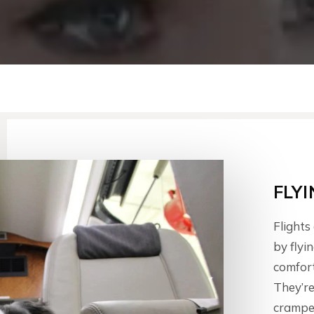
FLY
Flights
by flyi
comfort
They’re
cramped