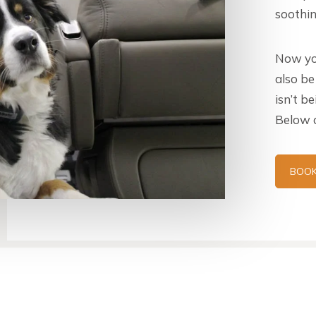
soothin
Now yo
also be
isn’t b
Below a
BOOK