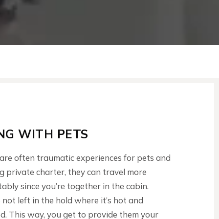
ING WITH PETS
 are often traumatic experiences for pets and
ng private charter, they can travel more
ably since you’re together in the cabin.
 not left in the hold where it’s hot and
. This way, you get to provide them your