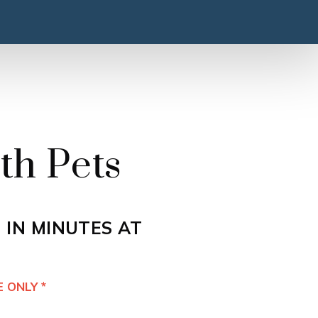
th Pets
 IN MINUTES AT
 ONLY *