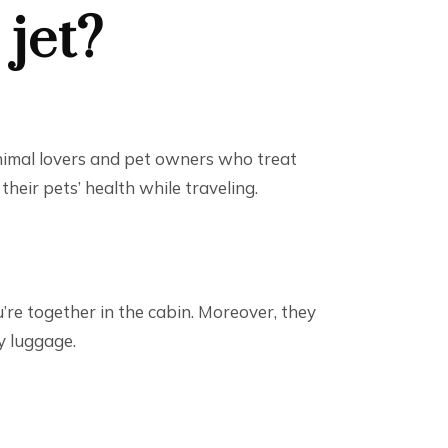
 jet?
 animal lovers and pet owners who treat
heir pets’ health while traveling.
u’re together in the cabin. Moreover, they
y luggage.