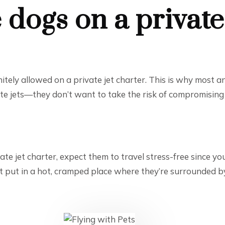
 dogs on a private
finitely allowed on a private jet charter. This is why most
ate jets—they don’t want to take the risk of compromising t
te jet charter, expect them to travel stress-free since yo
ot put in a hot, cramped place where they’re surrounded b