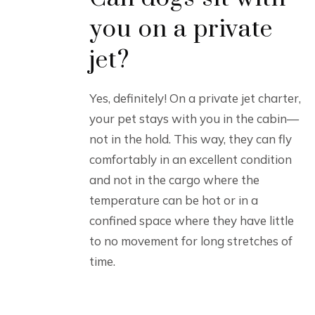
you on a private
jet?
Yes, definitely! On a private jet charter,
your pet stays with you in the cabin—
not in the hold. This way, they can fly
comfortably in an excellent condition
and not in the cargo where the
temperature can be hot or in a
confined space where they have little
to no movement for long stretches of
time.