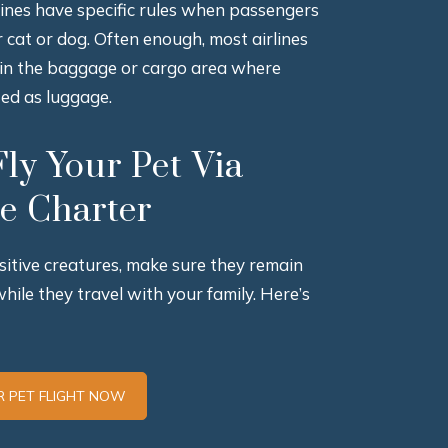
rlines have specific rules when passengers
ir cat or dog. Often enough, most airlines
 in the baggage or cargo area where
ted as luggage.
ly Your Pet Via
te Charter
sitive creatures, make sure they remain
while they travel with your family. Here’s
 PET FLIGHT NOW