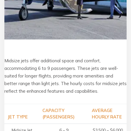
Midsize jets offer additional space and comfort,
accommodating 6 to 9 passengers. These jets are well-
suited for longer flights, providing more amenities and
better range than light jets. The hourly costs for midsize jets
reflect the enhanced features and capabilities.
CAPACITY
AVERAGE
JET TYPE
(PASSENGERS)
HOURLY RATE
Midsize Jet
6 – 9
$3,500 – $6,000