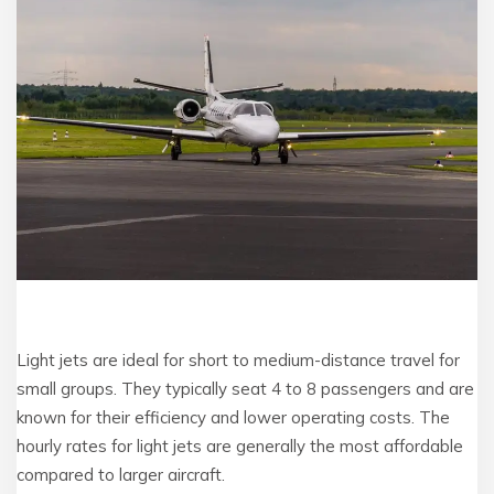
Light jets are ideal for short to medium-distance travel for
small groups. They typically seat 4 to 8 passengers and are
known for their efficiency and lower operating costs. The
hourly rates for light jets are generally the most affordable
compared to larger aircraft.