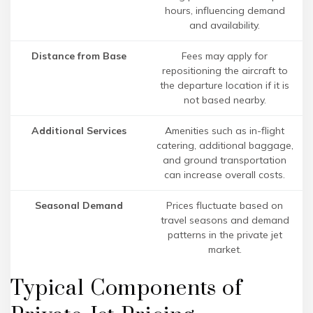
hours, influencing demand
and availability.
Distance from Base
Fees may apply for
repositioning the aircraft to
the departure location if it is
not based nearby.
Additional Services
Amenities such as in-flight
catering, additional baggage,
and ground transportation
can increase overall costs.
Seasonal Demand
Prices fluctuate based on
travel seasons and demand
patterns in the private jet
market.
Typical Components of