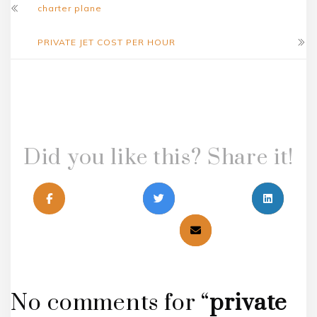
charter plane
PRIVATE JET COST PER HOUR
Did you like this? Share it!
No comments for “
private