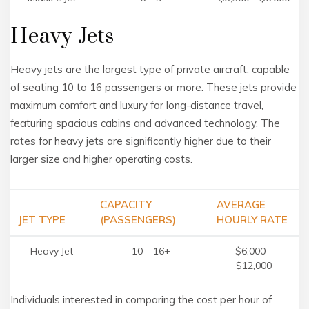
Heavy Jets
Heavy jets are the largest type of private aircraft, capable
of seating 10 to 16 passengers or more. These jets provide
maximum comfort and luxury for long-distance travel,
featuring spacious cabins and advanced technology. The
rates for heavy jets are significantly higher due to their
larger size and higher operating costs.
CAPACITY
AVERAGE
JET TYPE
(PASSENGERS)
HOURLY RATE
Heavy Jet
10 – 16+
$6,000 –
$12,000
Individuals interested in comparing the cost per hour of