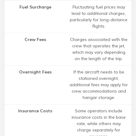
Fuel Surcharge
Fluctuating fuel prices may
lead to additional charges,
particularly for long-distance
flights.
Crew Fees
Charges associated with the
crew that operates the jet,
which may vary depending
on the length of the trip.
Overnight Fees
If the aircraft needs to be
stationed overnight,
additional fees may apply for
crew accommodations and
hangar storage.
Insurance Costs
Some operators include
insurance costs in the base
rate, while others may
charge separately for