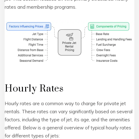
rates and membership programs.
Hourly Rates
Hourly rates are a common way to charge for private jet
rentals. These rates can vary significantly based on several
factors, including the type of jet, its age, and the amenities
offered. Below is a general overview of typical hourly rates
for different types of jets: