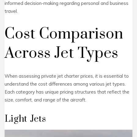
informed decision-making regarding personal and business
travel.
Cost Comparison
Across Jet Types
When assessing private jet charter prices, it is essential to
understand the cost differences among various jet types.
Each category has unique pricing structures that reflect the
size, comfort, and range of the aircraft.
Light Jets