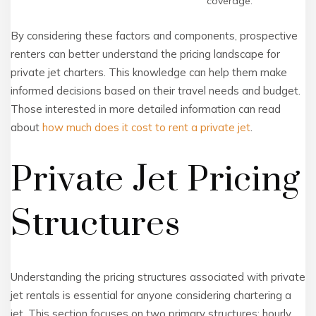
coverage.
By considering these factors and components, prospective
renters can better understand the pricing landscape for
private jet charters. This knowledge can help them make
informed decisions based on their travel needs and budget.
Those interested in more detailed information can read
about
how much does it cost to rent a private jet
.
Private Jet Pricing
Structures
Understanding the pricing structures associated with private
jet rentals is essential for anyone considering chartering a
jet. This section focuses on two primary structures: hourly