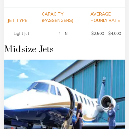
CAPACITY
AVERAGE
JET TYPE
(PASSENGERS)
HOURLY RATE
Light Jet
4 – 8
$2,500 – $4,000
Midsize Jets