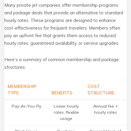
Many private jet companies offer membership programs
and package deals that provide an alternative to standard
hourly rates. These programs are designed to enhance
cost-effectiveness for frequent travelers. Members often
pay an upfront fee that grants them access to reduced
hourly rates, guaranteed availability, or service upgrades.
Here’s a summary of common membership and package
structures:
MEMBERSHIP
COST
TYPE
BENEFITS
STRUCTURE
Pay-As-You-Fly
Lower hourly
Annual fee +
rates, flexible
hourly rates
usage