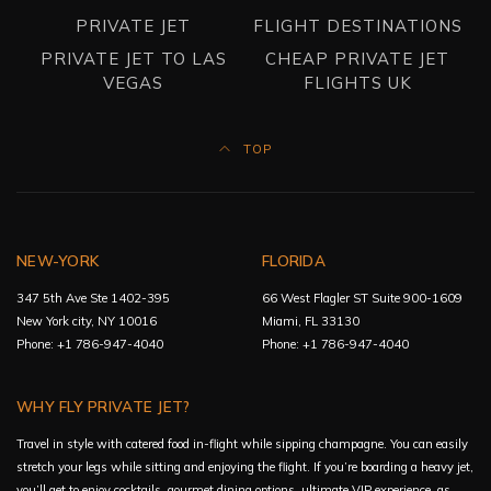
PRIVATE JET
FLIGHT DESTINATIONS
PRIVATE JET TO LAS
CHEAP PRIVATE JET
VEGAS
FLIGHTS UK
TOP
NEW-YORK
FLORIDA
347 5th Ave Ste 1402-395
66 West Flagler ST Suite 900-1609
New York city, NY 10016
Miami, FL 33130
Phone: +1 786-947-4040
Phone: +1 786-947-4040
WHY FLY PRIVATE JET?
Travel in style with catered food in-flight while sipping champagne. You can easily
stretch your legs while sitting and enjoying the flight. If you’re boarding a heavy jet,
you’ll get to enjoy cocktails, gourmet dining options, ultimate VIP experience, as