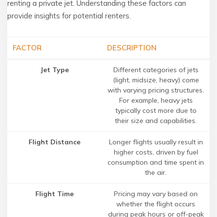
renting a private jet. Understanding these factors can
provide insights for potential renters.
FACTOR
DESCRIPTION
Jet Type
Different categories of jets
(light, midsize, heavy) come
with varying pricing structures.
For example, heavy jets
typically cost more due to
their size and capabilities.
Flight Distance
Longer flights usually result in
higher costs, driven by fuel
consumption and time spent in
the air.
Flight Time
Pricing may vary based on
whether the flight occurs
during peak hours or off-peak