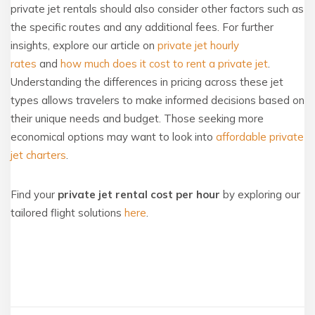
private jet rentals should also consider other factors such as
the specific routes and any additional fees. For further
insights, explore our article on
private jet hourly
rates
and
how much does it cost to rent a private jet
.
Understanding the differences in pricing across these jet
types allows travelers to make informed decisions based on
their unique needs and budget. Those seeking more
economical options may want to look into
affordable private
jet charters
.
Find your
private jet rental cost per hour
by exploring our
tailored flight solutions
here
.