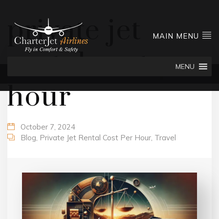
private jet
MAIN MENU
rental cost per
MENU
hour
October 7, 2024
Blog
,
Private Jet Rental Cost Per Hour
,
Travel