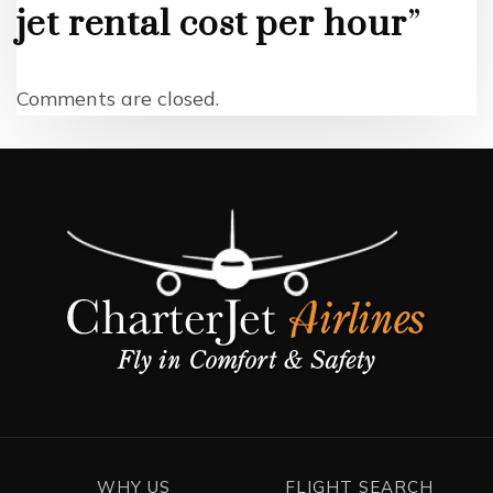
jet rental cost per hour
”
Comments are closed.
WHY US
FLIGHT SEARCH