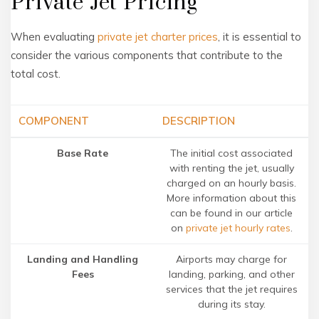
Private Jet Pricing
When evaluating
private jet charter prices
, it is essential to
consider the various components that contribute to the
total cost.
COMPONENT
DESCRIPTION
Base Rate
The initial cost associated
with renting the jet, usually
charged on an hourly basis.
More information about this
can be found in our article
on
private jet hourly rates
.
Landing and Handling
Airports may charge for
Fees
landing, parking, and other
services that the jet requires
during its stay.