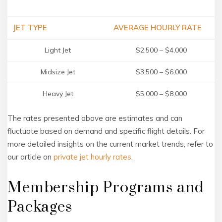
JET TYPE
AVERAGE HOURLY RATE
Light Jet
$2,500 – $4,000
Midsize Jet
$3,500 – $6,000
Heavy Jet
$5,000 – $8,000
The rates presented above are estimates and can
fluctuate based on demand and specific flight details. For
more detailed insights on the current market trends, refer to
our article on
private jet hourly rates
.
Membership Programs and
Packages