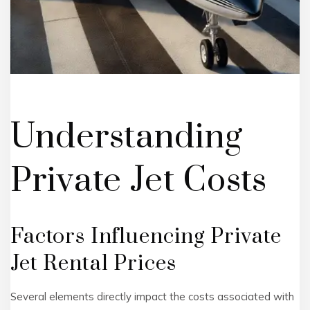
Understanding
Private Jet Costs
Factors Influencing Private
Jet Rental Prices
Several elements directly impact the costs associated with