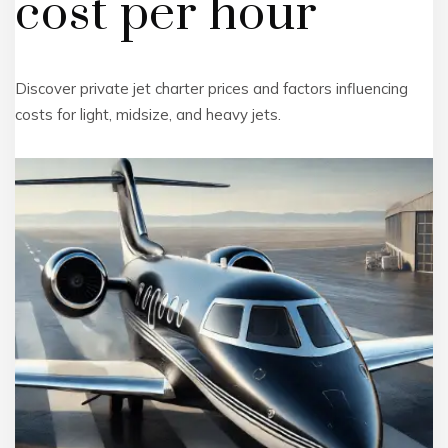
cost per hour
Discover private jet charter prices and factors influencing
costs for light, midsize, and heavy jets.