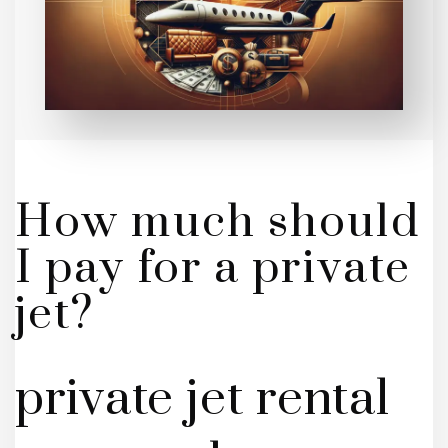
How much should
I pay for a private
jet?
private jet rental