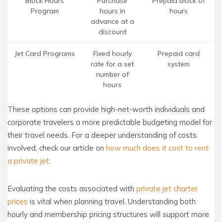
Block Hours
Purchase
Prepaid block of
Program
hours in
hours
advance at a
discount
Jet Card Programs
Fixed hourly
Prepaid card
rate for a set
system
number of
hours
These options can provide high-net-worth individuals and
corporate travelers a more predictable budgeting model for
their travel needs. For a deeper understanding of costs
involved, check our article on
how much does it cost to rent
a private jet
.
Evaluating the costs associated with
private jet charter
prices
is vital when planning travel. Understanding both
hourly and membership pricing structures will support more