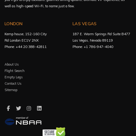
well as high-speed Wi-Fi, to name just a few.
LONDON
LAS VEGAS
Kemp house, 152-160 City
187 E. Warm Springs Rd Suite B477
Rd London EC1V 2NX
Las Vegas, Nevada 89119
Phone: +44 20 388-42811
Phone: +1 786-947-4040
About Us
Flight Search
Empty Legs
Contact Us
Sitemap