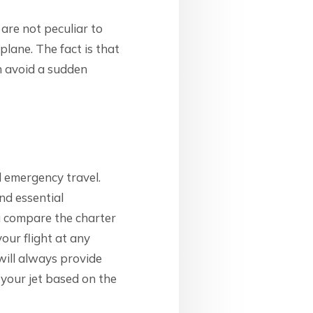
 are not peculiar to
plane. The fact is that
n avoid a sudden
d emergency travel.
and essential
u compare the charter
your flight at any
 will always provide
 your jet based on the