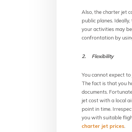
Also, the charter jet 
public planes. Ideally
your activities may b
confrontation by using
2. Flexibility
You cannot expect to 
The fact is that you h
documents. Fortunatel
jet cost with a local a
point in time. Irrespe
you with suitable fli
charter jet prices
.