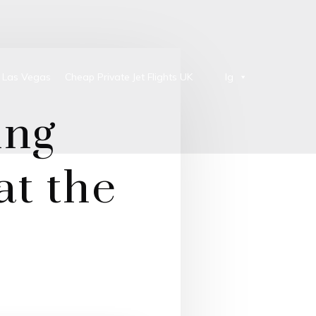
o Las Vegas
Cheap Private Jet Flights UK
lg
ing
at the