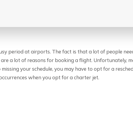
sy period at airports. The fact is that a lot of people need
re are a lot of reasons for booking a flight. Unfortunately,
up missing your schedule, you may have to opt for a resche
 occurrences when you opt for a charter jet.