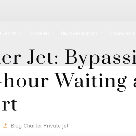
ht Search
Private Jet
Flight Destinations
Private Jet t
er Jet: Bypass
hour Waiting 
rt
Blog
,
Charter Private Jet