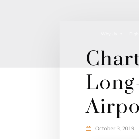
Why Us
Flig
Chart
Long-
Airpo
October 3, 2019