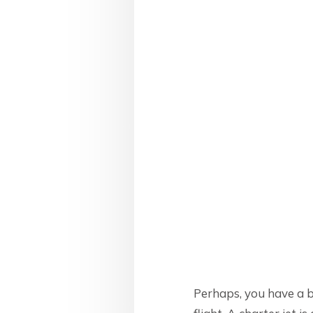
Perhaps, you have a b