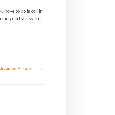
ou have to do is call in
citing and stress-free.
 Group on Private