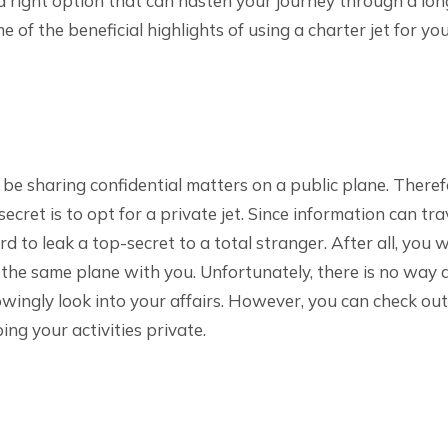
is a right option that can hasten your journey through a lon
e of the beneficial highlights of using a charter jet for yo
be sharing confidential matters on a public plane. Theref
ecret is to opt for a private jet. Since information can tr
rd to leak a top-secret to a total stranger. After all, you w
 the same plane with you. Unfortunately, there is no way 
wingly look into your affairs. However, you can check out 
ing your activities private.