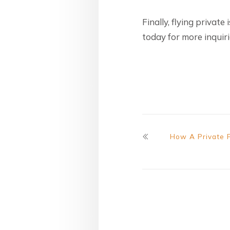
Finally, flying private
today for more inquiri
How A Private 