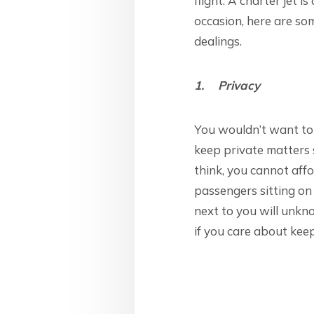
flight. A charter jet 
occasion, here are som
dealings.
1. Privacy
You wouldn’t want to 
keep private matters s
think, you cannot affo
passengers sitting on
next to you will unkno
if you care about keep