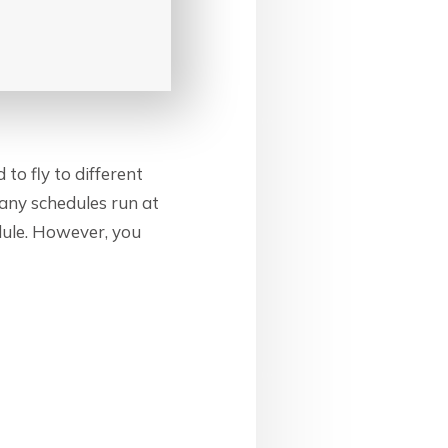
 to fly to different
 many schedules run at
dule. However, you