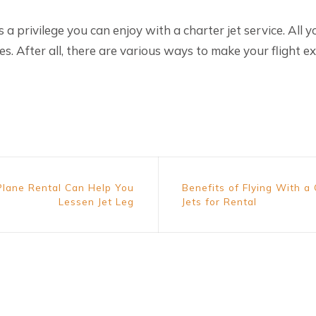
 is a privilege you can enjoy with a charter jet service. All y
es. After all, there are various ways to make your flight ex
Plane Rental Can Help You
Benefits of Flying With a
Lessen Jet Leg
Jets for Rental