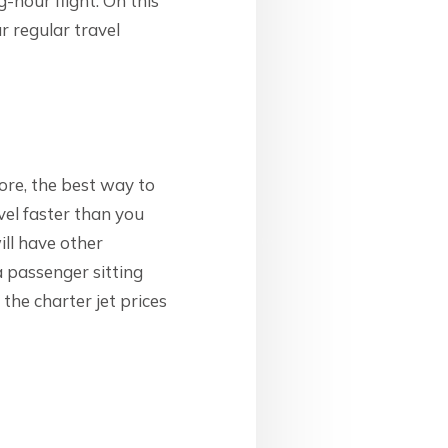
g-hour flight. On this
ur regular travel
ore, the best way to
avel faster than you
ill have other
a passenger sitting
the charter jet prices