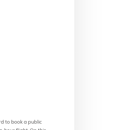
d to book a public