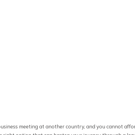
usiness meeting at another country, and you cannot affor