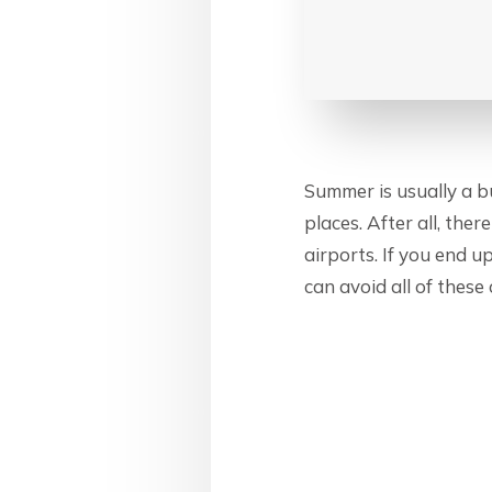
Summer is usually a bu
places. After all, the
airports. If you end 
can avoid all of these