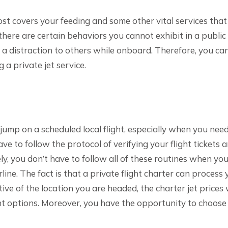
cost covers your feeding and some other vital services that
, there are certain behaviors you cannot exhibit in a public 
e a distraction to others while onboard. Therefore, you ca
 a private jet service.
jump on a scheduled local flight, especially when you nee
ave to follow the protocol of verifying your flight tickets 
y, you don’t have to follow all of these routines when yo
irline. The fact is that a private flight charter can process 
ctive of the location you are headed, the charter jet prices
ght options. Moreover, you have the opportunity to choose