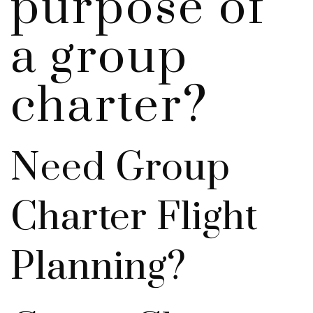
purpose of
a group
charter?
Need Group
Charter Flight
Planning?