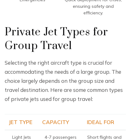
ensuring safety and
efficiency.
Private Jet Types for
Group Travel
Selecting the right aircraft type is crucial for
accommodating the needs of a large group. The
choice largely depends on the group size and
travel destination. Here are some common types
of private jets used for group travel:
JET TYPE
CAPACITY
IDEAL FOR
Light Jets
4-7 passengers
Short flights and