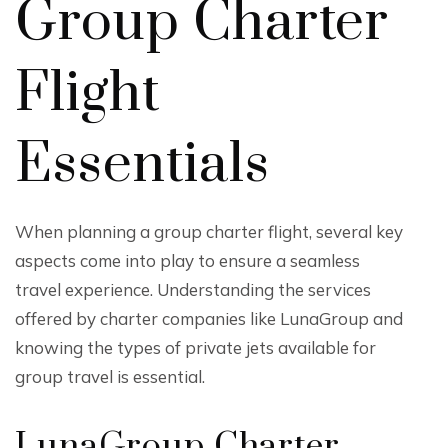
Group Charter
Flight
Essentials
When planning a group charter flight, several key
aspects come into play to ensure a seamless
travel experience. Understanding the services
offered by charter companies like LunaGroup and
knowing the types of private jets available for
group travel is essential.
LunaGroup Charter