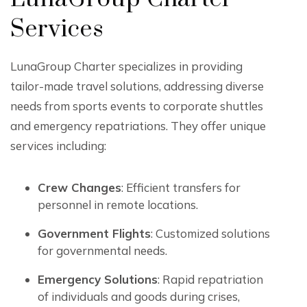
Services
LunaGroup Charter specializes in providing
tailor-made travel solutions, addressing diverse
needs from sports events to corporate shuttles
and emergency repatriations. They offer unique
services including:
Crew Changes
: Efficient transfers for
personnel in remote locations.
Government Flights
: Customized solutions
for governmental needs.
Emergency Solutions
: Rapid repatriation
of individuals and goods during crises,