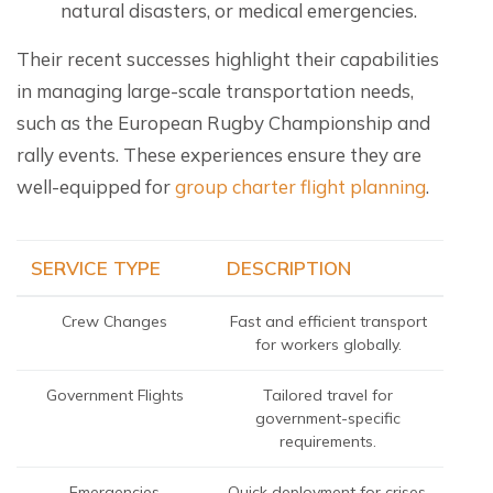
natural disasters, or medical emergencies.
Their recent successes highlight their capabilities
in managing large-scale transportation needs,
such as the European Rugby Championship and
rally events. These experiences ensure they are
well-equipped for
group charter flight planning
.
SERVICE TYPE
DESCRIPTION
Crew Changes
Fast and efficient transport
for workers globally.
Government Flights
Tailored travel for
government-specific
requirements.
Emergencies
Quick deployment for crises,