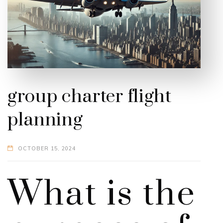
group charter flight
planning
OCTOBER 15, 2024
What is the