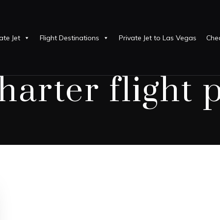
ate Jet
Flight Destinations
Private Jet to Las Vegas
Chea
harter flight 