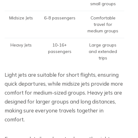
small groups
Midsize Jets
6-8 passengers
Comfortable
travel for
medium groups
Heavy Jets
10-16+
Large groups
passengers
and extended
trips
Light jets are suitable for short flights, ensuring
quick departures, while midsize jets provide more
comfort for medium-sized groups. Heavy jets are
designed for larger groups and long distances,
making sure everyone travels together in
comfort.