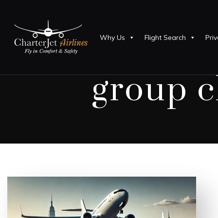
Why Us
Flight Search
Priv
group c