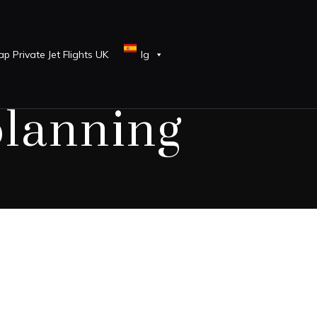
p Private Jet Flights UK
lg
planning